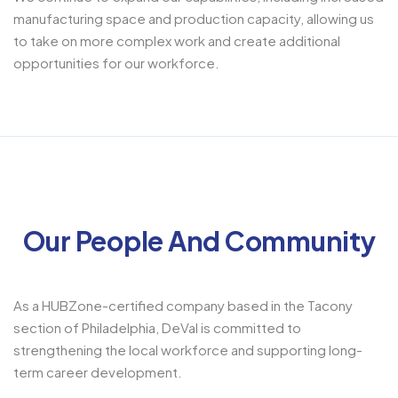
manufacturing space and production capacity, allowing us
to take on more complex work and create additional
opportunities for our workforce.
Our People And Community
As a HUBZone-certified company based in the Tacony
section of Philadelphia, DeVal is committed to
strengthening the local workforce and supporting long-
term career development.