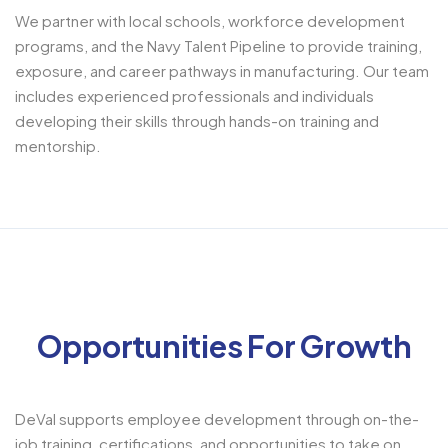
We partner with local schools, workforce development
programs, and the Navy Talent Pipeline to provide training,
exposure, and career pathways in manufacturing. Our team
includes experienced professionals and individuals
developing their skills through hands-on training and
mentorship.
Opportunities For Growth
DeVal supports employee development through on-the-
job training, certifications, and opportunities to take on