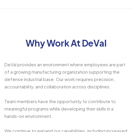
Why Work At DeVal
DeVal provides an environment where employees are part
of a growing manufacturing organization supporting the
defense industrial base. Our work requires precision,
accountability, and collaboration across disciplines.
Team members have the opportunity to contribute to
meaningful programs while developing their skills in a
hands-on environment.
We continue to expand our capabilities, including increased