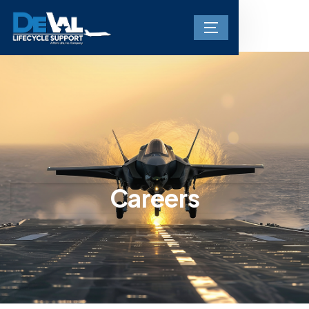
Careers