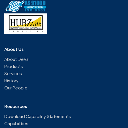
About Us
About DeVal
Products
Services
History
Our People
Resources
Download Capability Statements
Capabilities