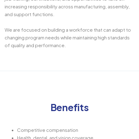
increasing responsibility across manufacturing, assembly,
and support functions.
We are focused on building a workforce that can adapt to
changing program needs while maintaining high standards
of quality and performance.
Benefits
Competitive compensation
Health, dental, and vision coverage