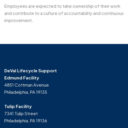
Employees are expected to take ownership of their work
and contribute to a culture of accountability and continuous
improvement.
DeVal Lifecycle Support
Edmund Facility
4851 Cottman Avenue
Philadelphia, PA 19135
Tulip Facility
7341 Tulip Street
Philadelphia, PA 19136