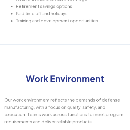
Retirement savings options
Paid time off and holidays
Training and development opportunities
Work Environment
Our work environment reflects the demands of defense
manufacturing, with a focus on quality, safety, and
execution. Teams work across functions to meet program
requirements and deliver reliable products.