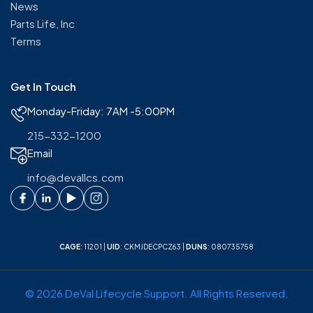
News
Parts Life, Inc
Terms
Get In Touch
Monday-Friday: 7AM -5:00PM
215-332-1200
Email
info@devallcs.com
CAGE
: 11201 |
UID
: CKMJDECPCZ63 |
DUNS
: 080735758
© 2026 DeVal Lifecycle Support. All Rights Reserved.