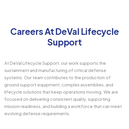
Careers At DeVal Lifecycle
Support
At DeVal Lifecycle Support, our work supports the
sustainment and manufacturing of critical defense
systems. Our team contributes to the production of
ground support equipment, complex assemblies, and
lifecycle solutions that keep operations moving. We are
focused on delivering consistent quality, supporting
mission readiness, and building a workforce that can meet
evolving defense requirements.