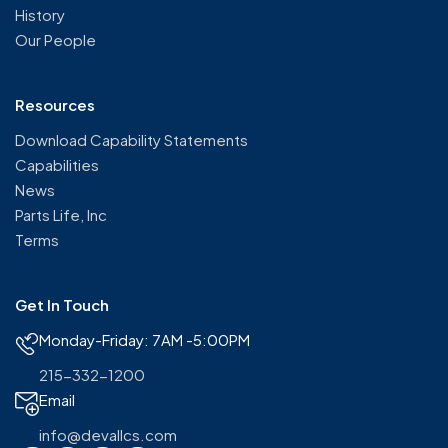
History
Our People
Resources
Download Capability Statements
Capabilities
News
Parts Life, Inc
Terms
Get In Touch
Monday-Friday: 7AM -5:00PM
215-332-1200
Email
info@devallcs.com