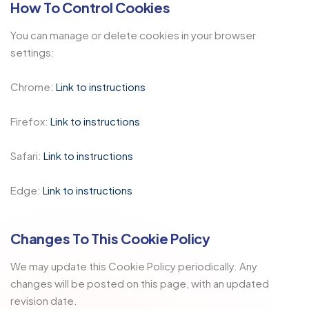
How To Control Cookies
You can manage or delete cookies in your browser
settings:
Chrome:
Link to instructions
Firefox:
Link to instructions
Safari:
Link to instructions
Edge:
Link to instructions
Changes To This Cookie Policy
We may update this Cookie Policy periodically. Any
changes will be posted on this page, with an updated
revision date.