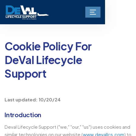
Cookie Policy For
DeVal Lifecycle
Support
Last updated: 10/20/24
Introduction
Deval Lifecycle Support ("we," "our," "us") uses cookies and
similar technologies on our website (
www.devallcs.com
) to