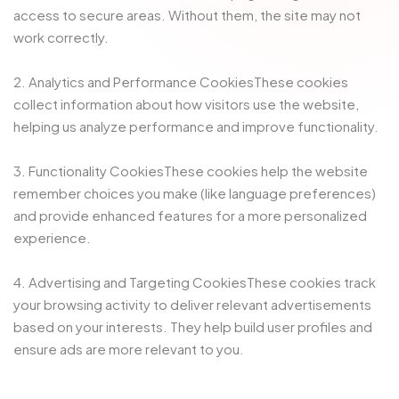
access to secure areas. Without them, the site may not
work correctly.
2. Analytics and Performance CookiesThese cookies
collect information about how visitors use the website,
helping us analyze performance and improve functionality.
3. Functionality CookiesThese cookies help the website
remember choices you make (like language preferences)
and provide enhanced features for a more personalized
experience.
4. Advertising and Targeting CookiesThese cookies track
your browsing activity to deliver relevant advertisements
based on your interests. They help build user profiles and
ensure ads are more relevant to you.