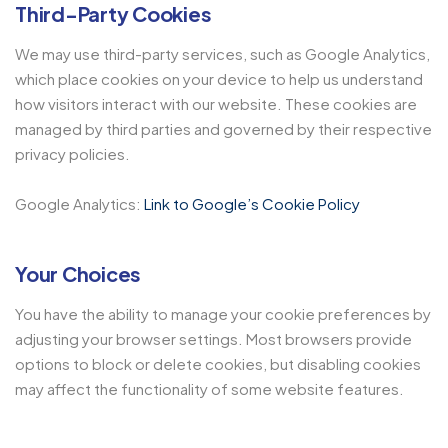
Third-Party Cookies
We may use third-party services, such as Google Analytics,
which place cookies on your device to help us understand
how visitors interact with our website. These cookies are
managed by third parties and governed by their respective
privacy policies.
Google Analytics:
Link to Google’s Cookie Policy
Your Choices
You have the ability to manage your cookie preferences by
adjusting your browser settings. Most browsers provide
options to block or delete cookies, but disabling cookies
may affect the functionality of some website features.