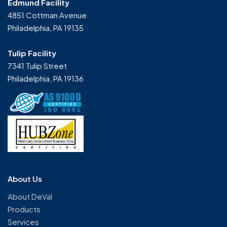
Edmund Facility
4851 Cottman Avenue
Philadelphia, PA 19135
Tulip Facility
7341 Tulip Street
Philadelphia, PA 19136
About Us
About DeVal
Products
Services