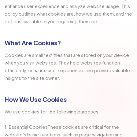
enhance user experience and analyze website usage. This
policy outlines what cookies are, how we use them, and the
options available to you regarding their use.
What Are Cookies?
Cookies are small text files that are stored on your device
when you visit websites. They help websites function
efficiently, enhance user experience, and provide valuable
insights to the site owner.
How We Use Cookies
We use cookies for the following purposes:
1. Essential CookiesThese cookies are critical for the
website’s basic functions, such as page navigation and