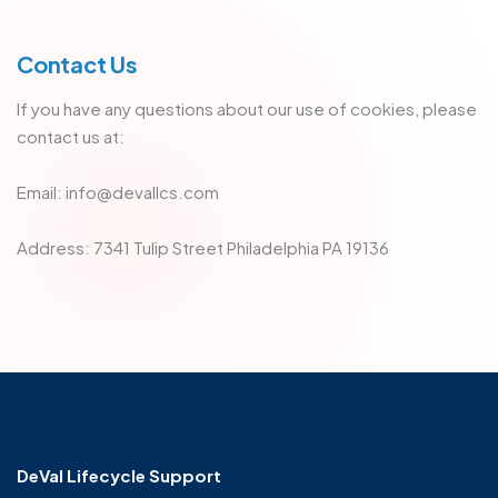
Contact Us
If you have any questions about our use of cookies, please
contact us at:
Email: info@devallcs.com
Address: 7341 Tulip Street Philadelphia PA 19136
DeVal Lifecycle Support