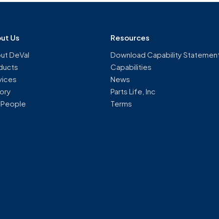
ut Us
Resources
ut DeVal
Download Capability Statemen
ducts
Capabilities
vices
News
tory
Parts Life, Inc
 People
Terms