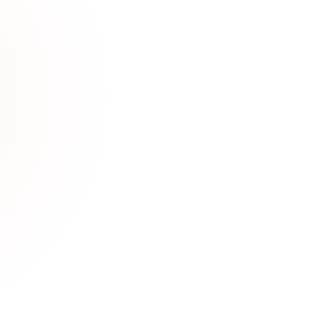
h Gauging: