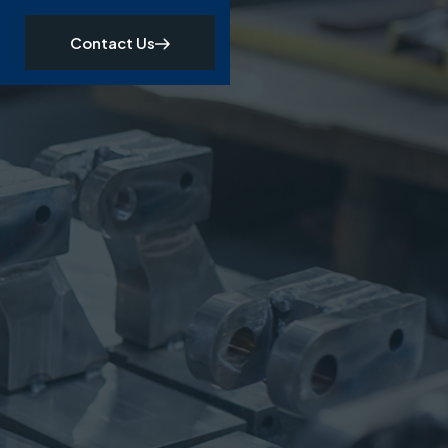
Contact Us