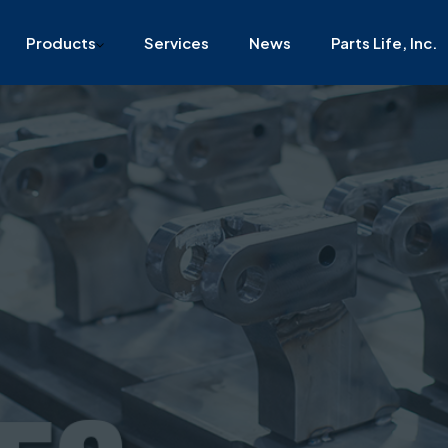
 Philadelphia, PA, 19135
Download Capability Statements
Products
Services
News
Parts Life, Inc.