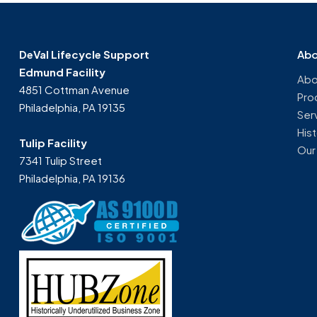
DeVal Lifecycle Support
Abo
Edmund Facility
Abo
4851 Cottman Avenue
Pro
Philadelphia, PA 19135
Ser
His
Tulip Facility
Our
7341 Tulip Street
Philadelphia, PA 19136