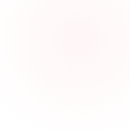
In-Process Quality Control wit