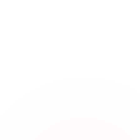
Manufacturing Process Planning
Tooling Load Machine System:
Fixturing Validation and Setup:
CNC Programming Efficiency:
Material Planning and Traceabili