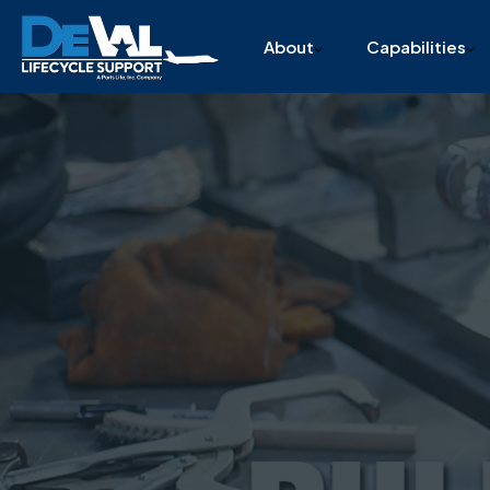
215-332-1200
info@devallcs.com
4851 Cottman Avenue,
About
Capabilities