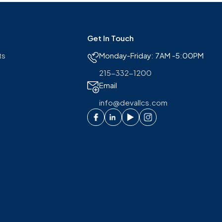
Get In Touch
ts
Monday-Friday: 7AM -5:00PM
215-332-1200
Email
info@devallcs.com