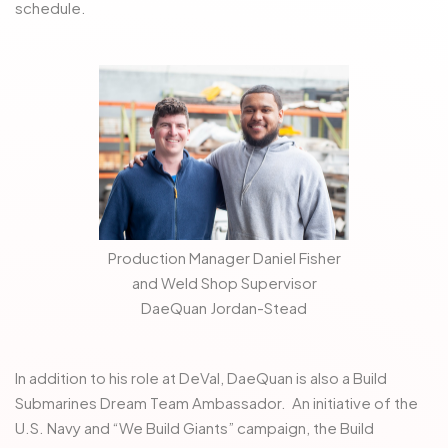
schedule.
Production Manager Daniel Fisher
and Weld Shop Supervisor
DaeQuan Jordan-Stead
In addition to his role at DeVal, DaeQuan is also a Build
Submarines Dream Team Ambassador. An initiative of the
U.S. Navy and “We Build Giants” campaign, the Build