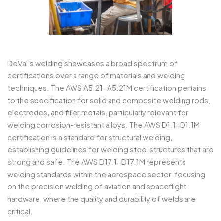
DeVal’s welding showcases a broad spectrum of
certifications over a range of materials and welding
techniques. The AWS A5.21-A5.21M certification pertains
to the specification for solid and composite welding rods,
electrodes, and filler metals, particularly relevant for
welding corrosion-resistant alloys. The AWS D1.1-D1.1M
certification is a standard for structural welding,
establishing guidelines for welding steel structures that are
strong and safe. The AWS D17.1-D17.1M represents
welding standards within the aerospace sector, focusing
on the precision welding of aviation and spaceflight
hardware, where the quality and durability of welds are
critical.