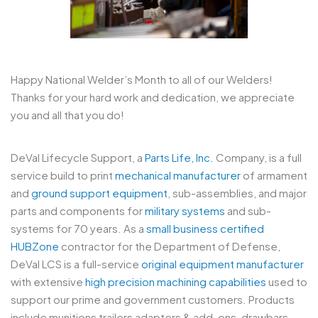
Happy National Welder’s Month to all of our Welders!
Thanks for your hard work and dedication, we appreciate
you and all that you do!
DeVal Lifecycle Support, a
Parts Life, Inc.
Company, is a full
service build to print
mechanical manufacturer
of armament
and
ground support equipment
, sub-assemblies, and major
parts and components for
military systems
and sub-
systems for 70 years. As a
small business certified
HUBZone
contractor for the Department of Defense,
DeVal LCS is a full-service
original equipment manufacturer
with extensive
high precision machining capabilities
used to
support our prime and government customers. Products
include munitions trailers adapters & add-ons, drawbars,