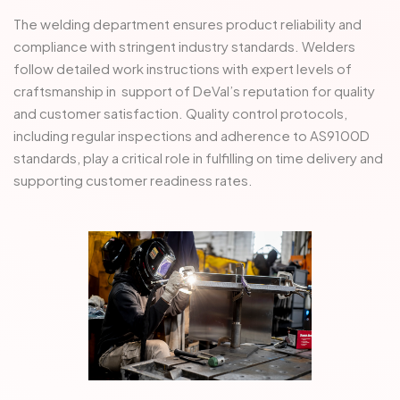
The welding department ensures product reliability and
compliance with stringent industry standards. Welders
follow detailed work instructions with expert levels of
craftsmanship in support of DeVal’s reputation for quality
and customer satisfaction. Quality control protocols,
including regular inspections and adherence to AS9100D
standards, play a critical role in fulfilling on time delivery and
supporting customer readiness rates.