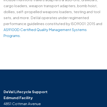
cargo loaders, weapon transport adapters, bomb hoist,
dollies, self-propelled weapons loaders, testing and tool
sets, and more. DeVal operates under regimented
performance guidelines constituted by ISO9001:2015 and
AS9100D Certified Quality Management Systems
Programs.
General Construction
Construction
DeVal Lifecycle Support
Edmund Facility
4851 Cottman Avenue