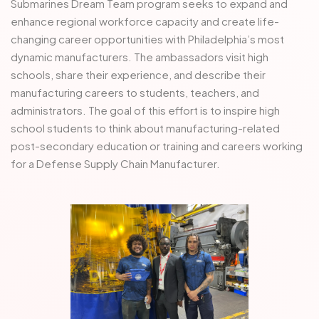
Submarines Dream Team program seeks to expand and
enhance regional workforce capacity and create life-
changing career opportunities with Philadelphia’s most
dynamic manufacturers. The ambassadors visit high
schools, share their experience, and describe their
manufacturing careers to students, teachers, and
administrators. The goal of this effort is to inspire high
school students to think about manufacturing-related
post-secondary education or training and careers working
for a Defense Supply Chain Manufacturer.