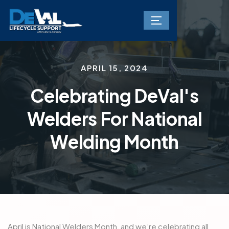
APRIL 15, 2024
Celebrating DeVal's
Welders For National
Welding Month
April is National Welders Month, and we’re celebrating all