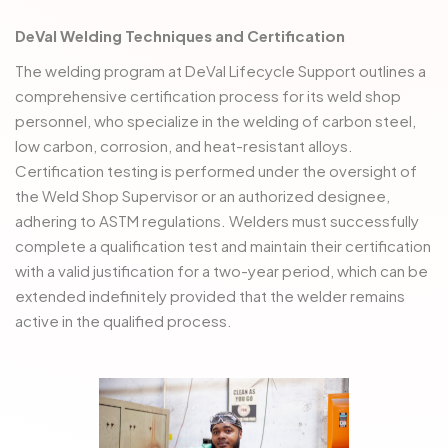
DeVal Welding Techniques and Certification
The welding program at DeVal Lifecycle Support outlines a
comprehensive certification process for its weld shop
personnel, who specialize in the welding of carbon steel,
low carbon, corrosion, and heat-resistant alloys.
Certification testing is performed under the oversight of
the Weld Shop Supervisor or an authorized designee,
adhering to ASTM regulations. Welders must successfully
complete a qualification test and maintain their certification
with a valid justification for a two-year period, which can be
extended indefinitely provided that the welder remains
active in the qualified process.