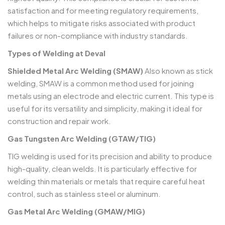
satisfaction and for meeting regulatory requirements,
which helps to mitigate risks associated with product
failures or non-compliance with industry standards.
Types of Welding at Deval
Shielded Metal Arc Welding (SMAW)
Also known as stick
welding, SMAW is a common method used for joining
metals using an electrode and electric current. This type is
useful for its versatility and simplicity, making it ideal for
construction and repair work.
Gas Tungsten Arc Welding (GTAW/TIG)
TIG welding is used for its precision and ability to produce
high-quality, clean welds. It is particularly effective for
welding thin materials or metals that require careful heat
control, such as stainless steel or aluminum.
Gas Metal Arc Welding (GMAW/MIG)