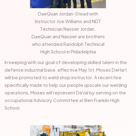
DaeQuan Jordan-Stead with
Instructor Joe Williams and NDT
Technician Nassier Jordan.
DaeQuan and Nassier are brothers
who attended Randolph Technical
High School in Philadelphia
In keeping with our goal of developing skilled talent in the
defense industrial base, effective May 1st, Moses DeHart
will be promoted to weld shop instructor. A recent hire
specifically made to help our people upscale our welding
operations, Moses will represent DeVal by serving on the
occupational Advisory Committee at Ben Franklin High
School.