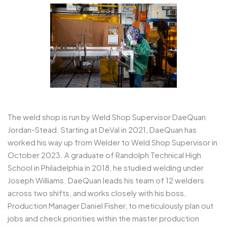
The weld shop is run by Weld Shop Supervisor DaeQuan
Jordan-Stead. Starting at DeVal in 2021, DaeQuan has
worked his way up from Welder to Weld Shop Supervisor in
October 2023. A graduate of Randolph Technical High
School in Philadelphia in 2018, he studied welding under
Joseph Williams. DaeQuan leads his team of 12 welders
across two shifts, and works closely with his boss,
Production Manager Daniel Fisher, to meticulously plan out
jobs and check priorities within the master production