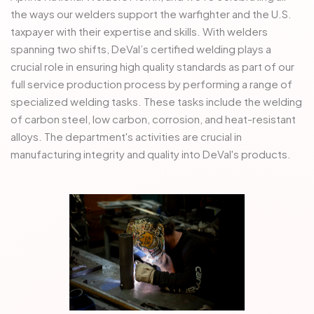
the ways our welders support the warfighter and the U.S.
taxpayer with their expertise and skills. With welders
spanning two shifts, DeVal’s certified welding plays a
crucial role in ensuring high quality standards as part of our
full service production process by performing a range of
specialized welding tasks. These tasks include the welding
of carbon steel, low carbon, corrosion, and heat-resistant
alloys. The department's activities are crucial in
manufacturing integrity and quality into DeVal's products.