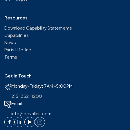
Resources
Download Capability Statements
Capabilities
News
Parts Life, Inc
Terms
Get In Touch
Monday-Friday: 7AM -5:00PM
215-332-1200
Email
info@devallcs.com