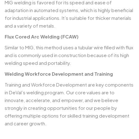
MIG welding is favored for its speed and ease of
adaptation in automated systems, which is highly beneficial
for industrial applications. It’s suitable for thicker materials
and a variety of metals.
Flux Cored Arc Welding (FCAW)
Similar to MIG, this method uses a tubular wire filled with flux
and is commonly used in construction because of its high
welding speed and portability.
Welding Workforce Development and Training
Training and Workforce Development are key components
in DeVal’s welding program. Our core values are to
innovate, accelerate, and empower, and we believe
strongly in creating opportunities for our people by
offering multiple options for skilled training development
and career growth.