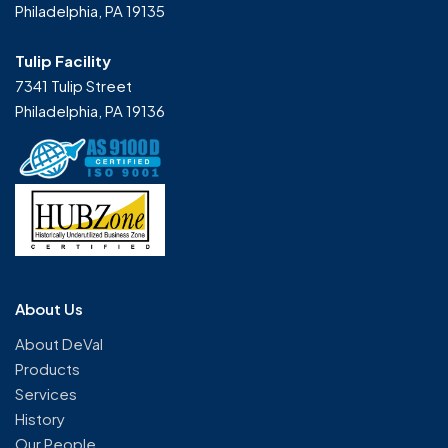
Philadelphia, PA 19135
Tulip Facility
7341 Tulip Street
Philadelphia, PA 19136
About Us
About DeVal
Products
Services
History
Our People