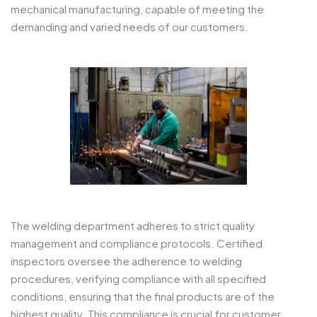
mechanical manufacturing, capable of meeting the
demanding and varied needs of our customers.
The welding department adheres to strict quality
management and compliance protocols. Certified
inspectors oversee the adherence to welding
procedures, verifying compliance with all specified
conditions, ensuring that the final products are of the
highest quality. This compliance is crucial for customer