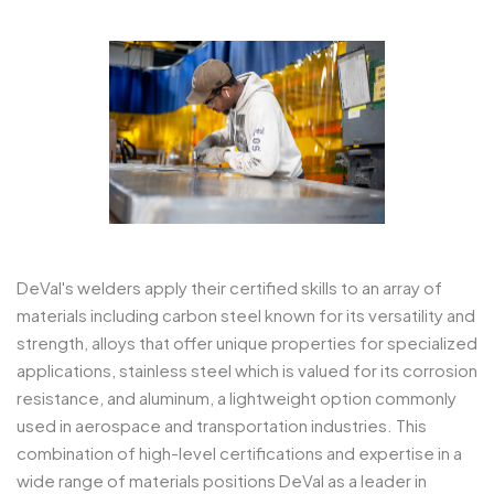
DeVal's welders apply their certified skills to an array of
materials including carbon steel known for its versatility and
strength, alloys that offer unique properties for specialized
applications, stainless steel which is valued for its corrosion
resistance, and aluminum, a lightweight option commonly
used in aerospace and transportation industries. This
combination of high-level certifications and expertise in a
wide range of materials positions DeVal as a leader in